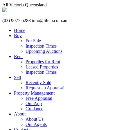
All
Victoria
Queensland
(03) 9077 6288
info@lifein.com.au
Home
Buy
For Sale
Inspection Times
Upcoming Auctions
Rent
Properties for Rent
Leased Properties
Inspection Times
Sell
Recently Sold
Request an Appraisal
Property Management
Free Appraisal
Our App
Guidance
About
About Us
Our Agents
Contact