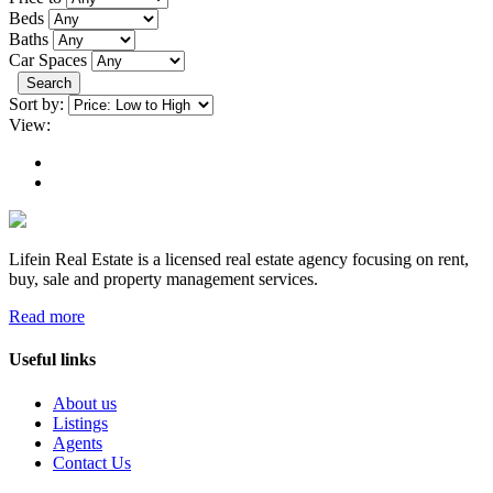
Beds
Baths
Car Spaces
Search
Sort by:
View:
Lifein Real Estate is a licensed real estate agency focusing on rent,
buy, sale and property management services.
Read more
Useful links
About us
Listings
Agents
Contact Us