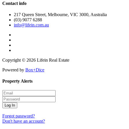
Contact info
217 Queen Street, Melbourne, VIC 3000, Australia
(03) 9077 6288
info@lifein.com.au
Copyright © 2026 Lifein Real Estate
Powered by
Box+Dice
Property Alerts
Log In
Forgot password?
Don't have an account?