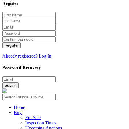
Register
Register
Already registered? Log In
Password Recovery
Submit
Home
Buy
For Sale
Inspection Times
Upcoming Auctions