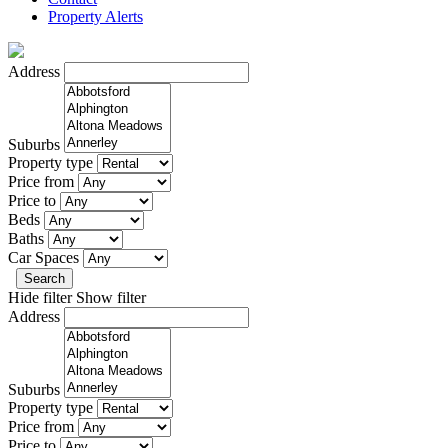
Property Alerts
Address
Suburbs
Property type
Price from
Price to
Beds
Baths
Car Spaces
Search
Hide filter
Show filter
Address
Suburbs
Property type
Price from
Price to