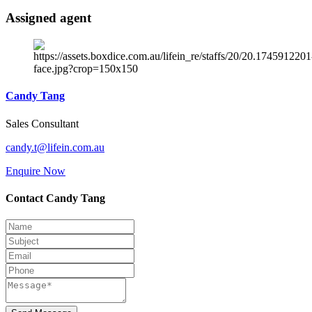
Assigned agent
Candy Tang
Sales Consultant
candy.t@lifein.com.au
Enquire Now
Contact Candy Tang