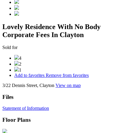
Lovely Residence With No Body
Corporate Fees In Clayton
Sold for
4
2
1
Add to favorites
Remove from favorites
3/22 Dennis Street, Clayton
View on map
Files
Statement of Information
Floor Plans