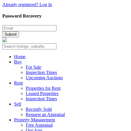
Already registered? Log In
Password Recovery
Submit
Home
Buy
For Sale
Inspection Times
Upcoming Auctions
Rent
Properties for Rent
Leased Properties
Inspection Times
Sell
Recently Sold
Request an Appraisal
Property Management
Free Appraisal
Our App