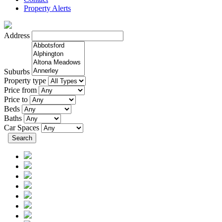
Property Alerts
Address
Suburbs
Property type
Price from
Price to
Beds
Baths
Car Spaces
Search