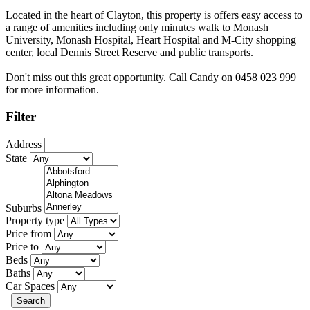
Located in the heart of Clayton, this property is offers easy access to
a range of amenities including only minutes walk to Monash
University, Monash Hospital, Heart Hospital and M-City shopping
center, local Dennis Street Reserve and public transports.
Don't miss out this great opportunity. Call Candy on 0458 023 999
for more information.
Filter
Address
State
Suburbs
Property type
Price from
Price to
Beds
Baths
Car Spaces
Search