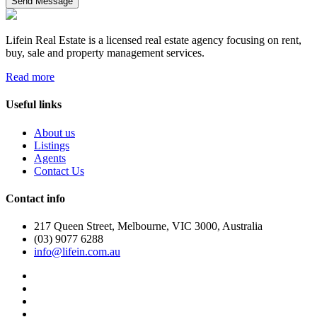
Send Message
Lifein Real Estate is a licensed real estate agency focusing on rent,
buy, sale and property management services.
Read more
Useful links
About us
Listings
Agents
Contact Us
Contact info
217 Queen Street, Melbourne, VIC 3000, Australia
(03) 9077 6288
info@lifein.com.au