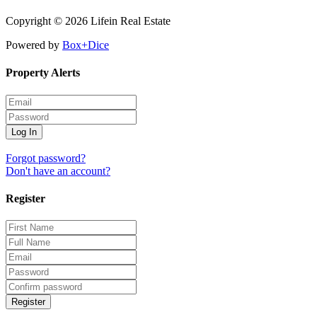
Copyright © 2026 Lifein Real Estate
Powered by
Box+Dice
Property Alerts
Log In
Forgot password?
Don't have an account?
Register
Register