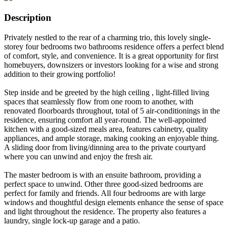
Description
Privately nestled to the rear of a charming trio, this lovely single-
storey four bedrooms two bathrooms residence offers a perfect blend
of comfort, style, and convenience. It is a great opportunity for first
homebuyers, downsizers or investors looking for a wise and strong
addition to their growing portfolio!
Step inside and be greeted by the high ceiling , light-filled living
spaces that seamlessly flow from one room to another, with
renovated floorboards throughout, total of 5 air-conditionings in the
residence, ensuring comfort all year-round. The well-appointed
kitchen with a good-sized meals area, features cabinetry, quality
appliances, and ample storage, making cooking an enjoyable thing.
A sliding door from living/dinning area to the private courtyard
where you can unwind and enjoy the fresh air.
The master bedroom is with an ensuite bathroom, providing a
perfect space to unwind. Other three good-sized bedrooms are
perfect for family and friends. All four bedrooms are with large
windows and thoughtful design elements enhance the sense of space
and light throughout the residence. The property also features a
laundry, single lock-up garage and a patio.