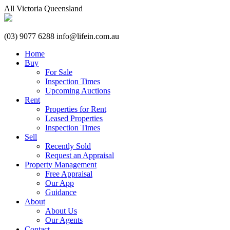
All
Victoria
Queensland
(03) 9077 6288
info@lifein.com.au
Home
Buy
For Sale
Inspection Times
Upcoming Auctions
Rent
Properties for Rent
Leased Properties
Inspection Times
Sell
Recently Sold
Request an Appraisal
Property Management
Free Appraisal
Our App
Guidance
About
About Us
Our Agents
Contact