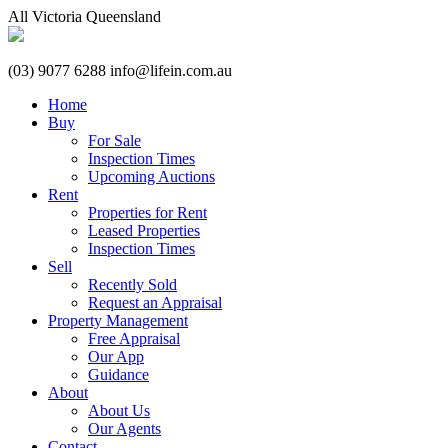
All
Victoria
Queensland
(03) 9077 6288
info@lifein.com.au
Home
Buy
For Sale
Inspection Times
Upcoming Auctions
Rent
Properties for Rent
Leased Properties
Inspection Times
Sell
Recently Sold
Request an Appraisal
Property Management
Free Appraisal
Our App
Guidance
About
About Us
Our Agents
Contact