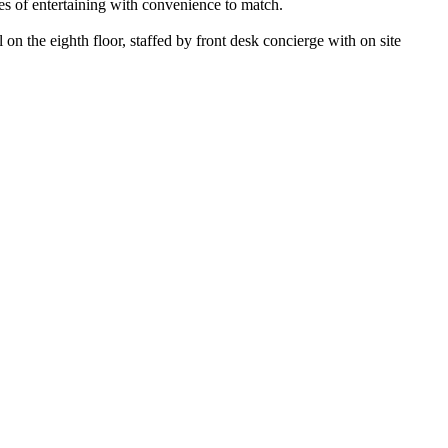
ies of entertaining with convenience to match.
 on the eighth floor, staffed by front desk concierge with on site