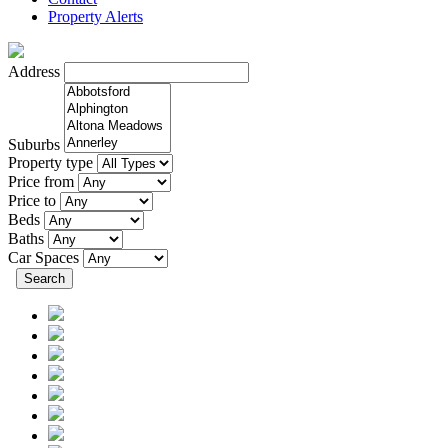
Property Alerts
Address
Suburbs
Property type
Price from
Price to
Beds
Baths
Car Spaces
Search