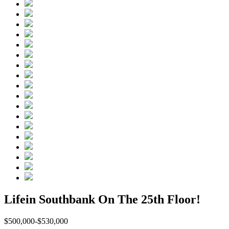
Lifein Southbank On The 25th Floor!
$500,000-$530,000