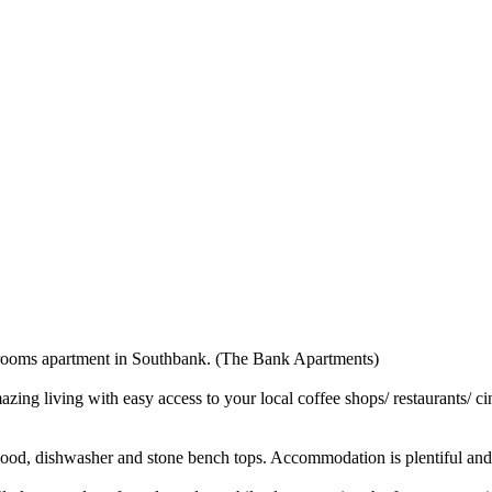
drooms apartment in Southbank. (The Bank Apartments)
zing living with easy access to your local coffee shops/ restaurants/ c
e hood, dishwasher and stone bench tops. Accommodation is plentiful and