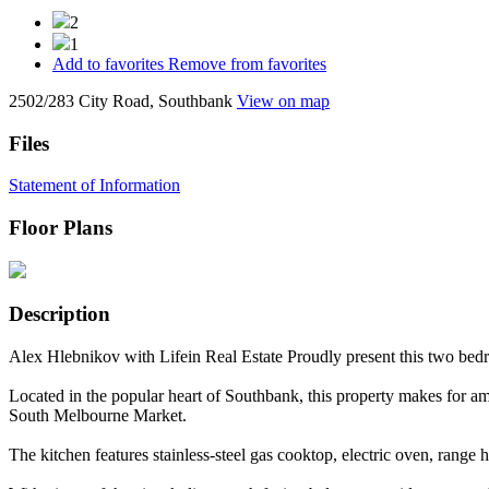
2
1
Add to favorites
Remove from favorites
2502/283 City Road, Southbank
View on map
Files
Statement of Information
Floor Plans
Description
Alex Hlebnikov with Lifein Real Estate Proudly present this two be
Located in the popular heart of Southbank, this property makes for ama
South Melbourne Market.
The kitchen features stainless-steel gas cooktop, electric oven, rang