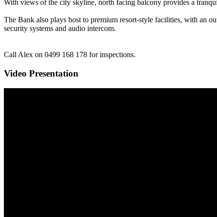
With views of the city skyline, north facing balcony provides a tranqui
The Bank also plays host to premium resort-style facilities, with an ou
security systems and audio intercom.
Call Alex on 0499 168 178 for inspections.
Video Presentation