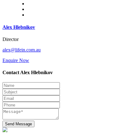
Alex Hlebnikov
Director
alex@lifein.com.au
Enquire Now
Contact Alex Hlebnikov
Send Message