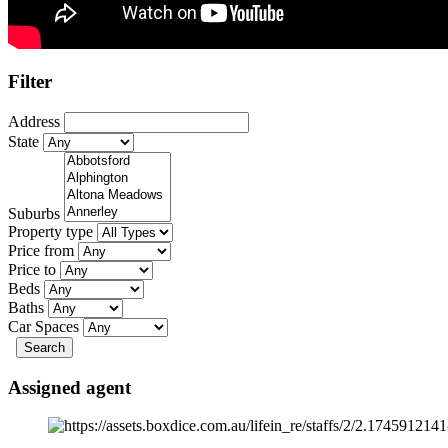
Filter
Address
State
Suburbs
Property type
Price from
Price to
Beds
Baths
Car Spaces
Search
Assigned agent