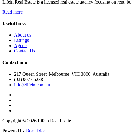
Lifein Real Estate is a licensed real estate agency focusing on rent, 
Read more
Useful links
About us
Listings
Agents
Contact Us
Contact info
217 Queen Street, Melbourne, VIC 3000, Australia
(03) 9077 6288
info@lifein.com.au
Copyright © 2026 Lifein Real Estate
Powered by
Box+Dice