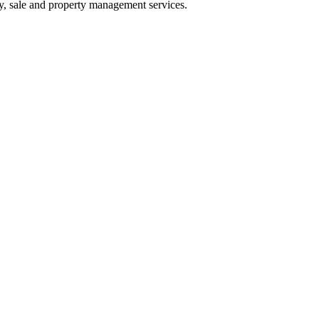
buy, sale and property management services.