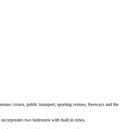
inemas/ crown, public transport, sporting venues, freeways and the
 incorporates two bedrooms with built in robes.