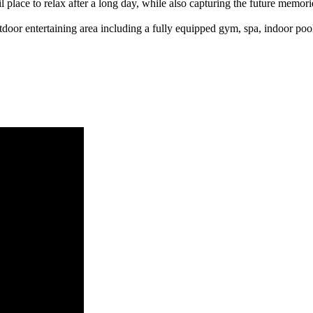
l place to relax after a long day, while also capturing the future memor
tdoor entertaining area including a fully equipped gym, spa, indoor pool